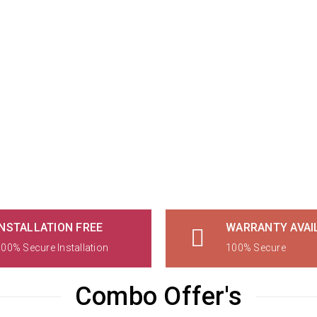
INSTALLATION FREE
WARRANTY AVAI
00% Secure Installation
100% Secure
Combo Offer's