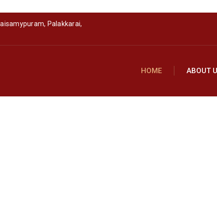
raisamypuram, Palakkarai,
HOME
ABOUT 