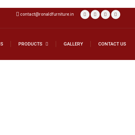
contact@ronaldfurniture.in
US
PRODUCTS
GALLERY
CONTACT US