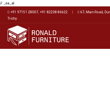
// _ea_al
+91 97151 28007, +91 82208 86622
|
67, Main Road, Du
Trichy.