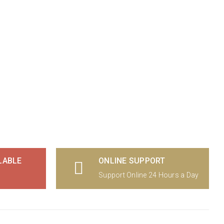
LABLE
ONLINE SUPPORT
Support Online 24 Hours a Day