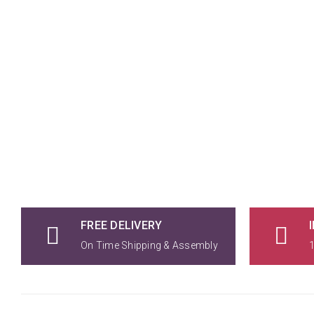
FREE DELIVERY
On Time Shipping & Assembly
1