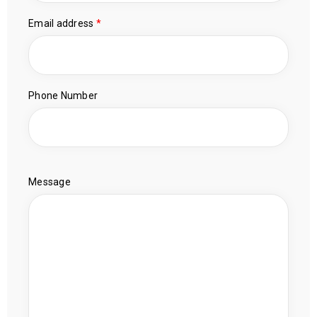
Email address
*
Phone Number
Message