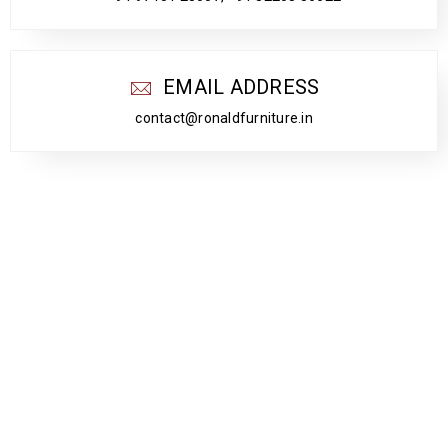
EMAIL ADDRESS
contact@ronaldfurniture.in