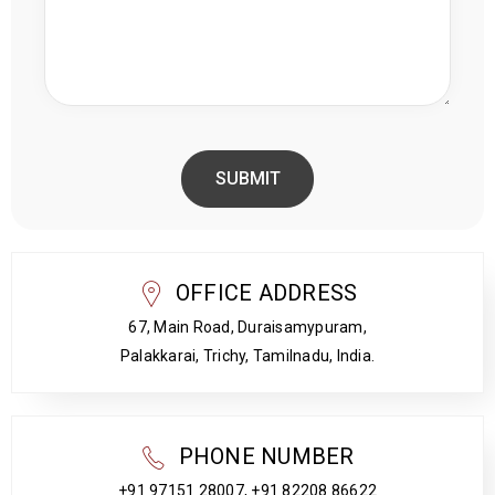
OFFICE ADDRESS
67, Main Road, Duraisamypuram,
Palakkarai, Trichy, Tamilnadu, India.
PHONE NUMBER
+91 97151 28007, +91 82208 86622