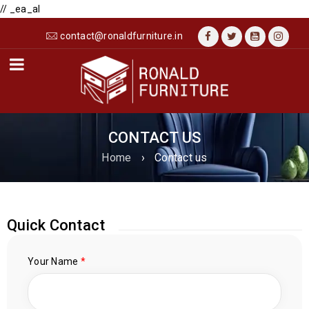
// _ea_al
contact@ronaldfurniture.in
CONTACT US
Home
›
Contact us
Quick Contact
Your Name
*