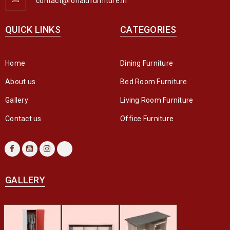
contact@ronaldfurniture.in
QUICK LINKS
CATEGORIES
Home
Dining Furniture
About us
Bed Room Furniture
Gallery
Living Room Furniture
Contact us
Office Furniture
GALLERY