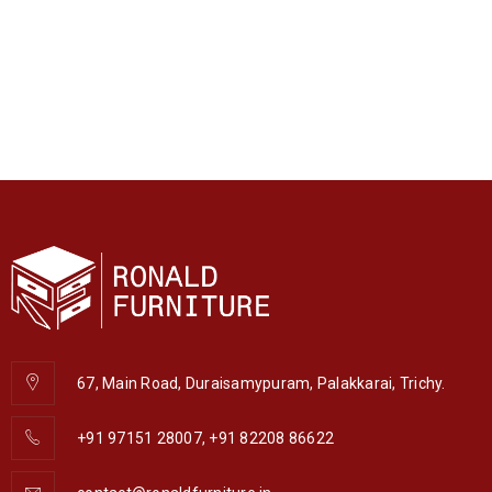
67, Main Road, Duraisamypuram, Palakkarai, Trichy.
+91 97151 28007, +91 82208 86622